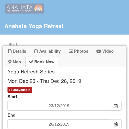
Anahata Yoga Retreat
Start:
Details
Availability
Photos
Video
End:
Map
Book Now
Yoga Refresh Series
Keyword
Mon Dec 23 - Thu Dec 26, 2019
Unavailable
Start
Mon
Tue
Wed
Thu
Fri
Sat
Sun
25
26
27
28
29
30
1
End
2
3
4
5
6
7
8
9
10
11
12
13
14
15