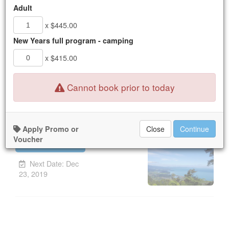
16
17
18
19
20
21
22
Adult
23
24
25
26
27
28
29
x $445.00
30
31
1
2
3
4
5
New Years full program - camping
x $415.00
New Booking:
Mon Dec 23, 2019
Nothing available for the dates selected.
Cannot book prior to today
Yoga Refresh Series
Apply Promo or
Close
Continue
Voucher
UPCOMING
Unavailable.
Next Date: Dec
23, 2019