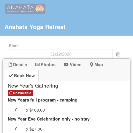
Anahata Yoga Retreat
Start:
End:
Details
Photos
Video
Map
Book Now
Keyword
New Year's Gathering
Unavailable
New Years full program - camping
Mon
Tue
Wed
Thu
Fri
Sat
Sun
x $108.00
25
26
27
28
29
30
1
New Year Eve Celebration only - no stay
2
3
4
5
6
7
8
9
10
11
12
13
14
15
x $27.00