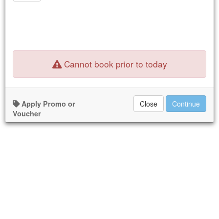
16
17
18
19
20
21
22
23
24
25
26
27
28
29
30
31
1
2
3
4
5
New Booking:
Tue Dec 31, 2024
Cannot book prior to today
Nothing available for the dates selected.
Apply Promo or
Close
Continue
Voucher