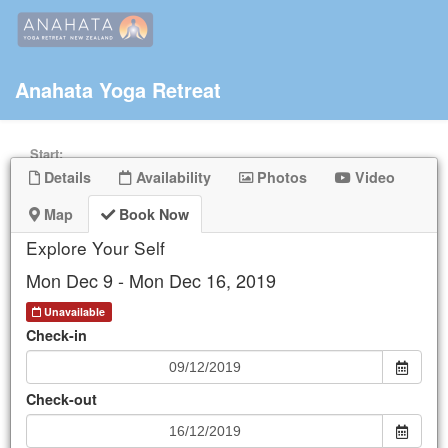
Anahata Yoga Retreat
Start:
Details
Availability
Photos
Video
End:
Map
Book Now
Explore Your Self
Keyword
Mon Dec 9 - Mon Dec 16, 2019
Unavailable
Check-in
Mon
Tue
Wed
Thu
Fri
Sat
Sun
25
26
27
28
29
30
1
Check-out
2
3
4
5
6
7
8
9
10
11
12
13
14
15