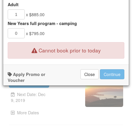
16
17
18
19
20
21
22
Adult
23
24
25
26
27
28
29
x $885.00
30
31
1
2
3
4
5
New Years full program - camping
x $795.00
New Booking:
Mon Dec 9, 2019
Nothing available for the dates selected.
Cannot book prior to today
Explore Your Self
Apply Promo or
Close
Continue
Voucher
UPCOMING
Unavailable.
Next Date: Dec
9, 2019
More Dates